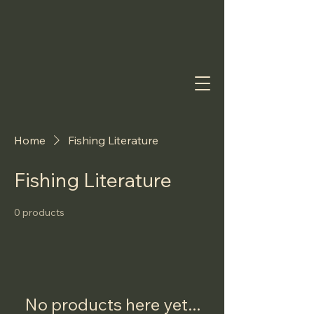
Home
Fishing Literature
Fishing Literature
0 products
No products here yet...