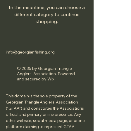
In the meantime, you can choose a
different category to continue
shopping.
info@georgianfishing.org
© 2035 by Georgian Triangle
Anglers’ Association. Powered
and secured by
Wix
This domain is the sole property of the
Georgian Triangle Anglers' Association
("GTAA") and constitutes the Association's
official and primary online presence. Any
other website, social media page, or online
platform claiming to represent GTAA