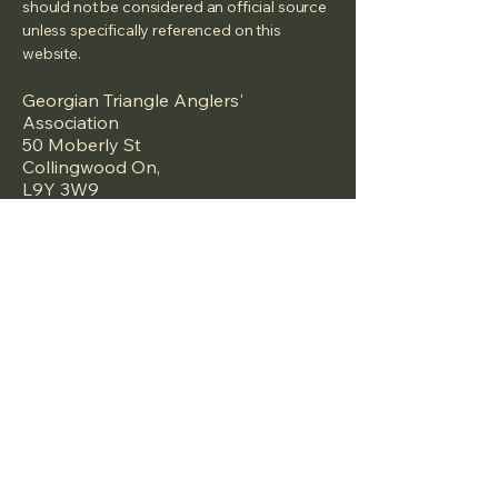
should not be considered an official source
unless specifically referenced on this
website.
Georgian Triangle Anglers'
Association
50 Moberly St
Collingwood On,
L9Y 3W9
We are a Canadian registered Non Profit
under the Canada Not-for-profit
Corporations Act (NFP Act) -
2026-01-06
under the
Name: Georgian Triangle Anglers'
Association
Corporation number:
1759775-4