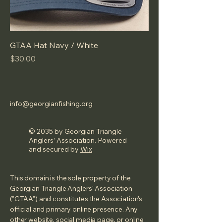
GTAA Hat Navy / White
Price
$30.00
info@georgianfishing.org
© 2035 by Georgian Triangle
Anglers’ Association. Powered
and secured by
Wix
This domain is the sole property of the
Georgian Triangle Anglers' Association
("GTAA") and constitutes the Association's
official and primary online presence. Any
other website, social media page, or online