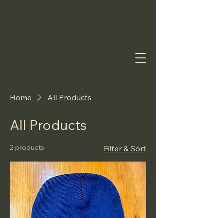
Home
All Products
All Products
2 products
Filter & Sort