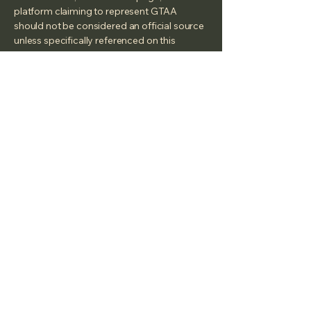
platform claiming to represent GTAA
should not be considered an official source
unless specifically referenced on this
website.
Georgian Triangle Anglers'
Association
50 Moberly St
Collingwood On,
L9Y 3W9
We are a Canadian registered Non Profit
under the Canada Not-for-profit
Corporations Act (NFP Act) -
2026-01-06
under the
Name: Georgian Triangle Anglers'
Association
Corporation number:
1759775-4