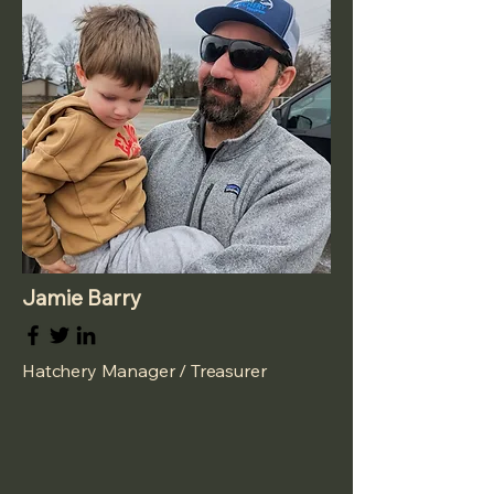
Jamie Barry
Hatchery Manager / Treasurer