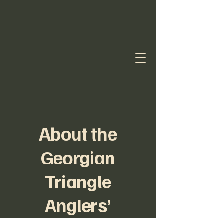
About the
Georgian
Triangle
Anglers’