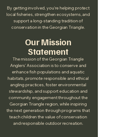
By getting involved, you’re helping protect
local fisheries, strengthen ecosystems, and
support a long‑standing tradition of
conservation in the Georgian Triangle.
Our Mission
Statement
The mission of the Georgian Triangle
Anglers' Association is to conserve and
enhance fish populations and aquatic
habitats, promote responsible and ethical
angling practices, foster environmental
stewardship, and support education and
community engagement throughout the
Georgian Triangle region, while inspiring
the next generation through programs that
teach children the value of conservation
and responsible outdoor recreation.