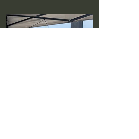
John Baldry
Ways and Means