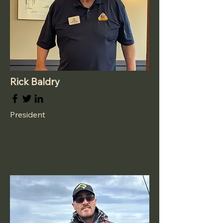
Rick Baldry
President