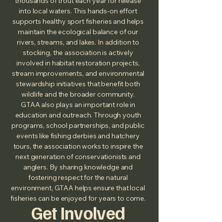
thousands of trout each year for release
into local waters. This hands‑on effort
supports healthy sport fisheries and helps
maintain the ecological balance of our
rivers, streams, and lakes. In addition to
stocking, the association is actively
involved in habitat restoration projects,
stream improvements, and environmental
stewardship initiatives that benefit both
wildlife and the broader community.
GTAA also plays an important role in
education and outreach. Through youth
programs, school partnerships, and public
events like fishing derbies and hatchery
tours, the association works to inspire the
next generation of conservationists and
anglers. By sharing knowledge and
fostering respect for the natural
environment, GTAA helps ensure that local
fisheries can be enjoyed for years to come.
Get Involved