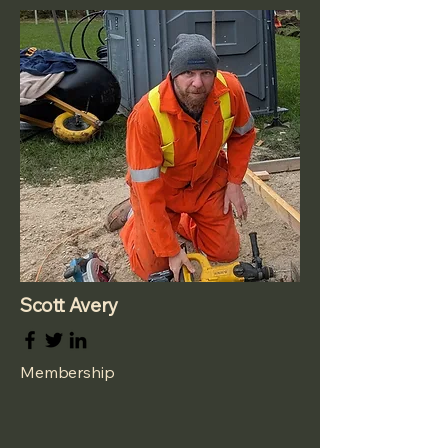
Scott Avery
Membership