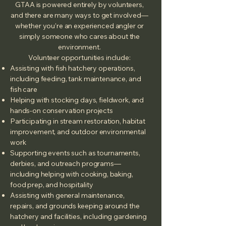
GTAA is powered entirely by volunteers,
and there are many ways to get involved—
whether you’re an experienced angler or
simply someone who cares about the
environment.
Volunteer opportunities include:
Assisting with fish hatchery operations,
including feeding, tank maintenance, and
fish care
Helping with stocking days, fieldwork, and
hands‑on conservation projects
Participating in stream restoration, habitat
improvement, and outdoor environmental
work
Supporting events such as tournaments,
derbies, and outreach programs—
including helping with cooking, baking,
food prep, and hospitality
Assisting with general maintenance,
repairs, and grounds keeping around the
hatchery and facilities, including gardening