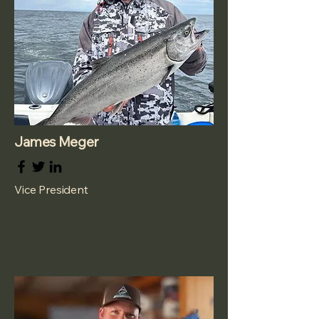
James Meger
Vice President