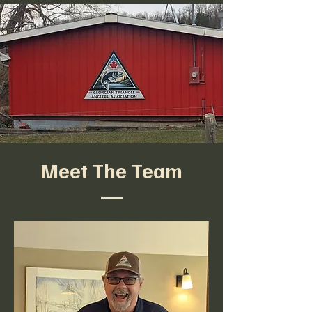
Meet The Team