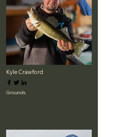
Kyle Crawford
Grounds