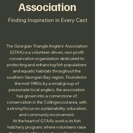
Association
Finding Inspiration in Every Cast
The Georgian Triangle Anglers’ Association
(GTAA) is a volunteer‑driven, non‑profit
conservation organization dedicated to
protecting and enhancing fish populations
and aquatic habitats throughout the
southern Georgian Bay region. Founded in
the mid‑1980s by a small group of
passionate local anglers, the association
has grown into a cornerstone of
conservation in the Collingwood area, with
a strong focus on sustainability, education,
and community involvement.
At the heart of GTAA’s work is its fish
hatchery program, where volunteers raise