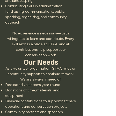
and landscaping
Contributing skills in administration,
fundraising, communications, public
speaking, organizing, and community
outreach
No experience is necessary—just a
willingness to learn and contribute. Every
skill set has a place at GTAA, and all
contributions help support our
conservation work.
Our Needs
As a volunteer organization, GTAA relies on
community support to continue its work.
We are always in need of:
Dedicated volunteers year‑round
Donations of time, materials, and
equipment
Financial contributions to support hatchery
operations and conservation projects
Community partners and sponsors