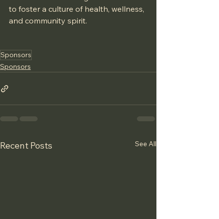
to foster a culture of health, wellness, 
and community spirit.
Sponsors
Sponsors
See All
Recent Posts