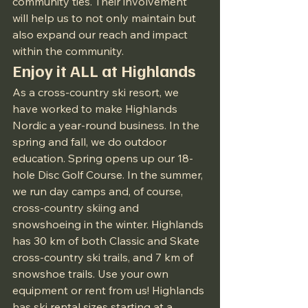
community ties. Their involvement 
will help us to not only maintain but 
also expand our reach and impact 
within the community.
Enjoy it ALL at Highlands
As a cross-country ski resort, we 
have worked to make Highlands 
Nordic a year-round business. In the 
spring and fall, we do outdoor 
education. Spring opens up our 18-
hole Disc Golf Course. In the summer, 
we run day camps and, of course, 
cross-country skiing and 
snowshoeing in the winter. Highlands 
has 30 km of both Classic and Skate 
cross-country ski trails, and 7 km of 
snowshoe trails. Use your own 
equipment or rent from us! Highlands 
has ski rental sizes starting at a 