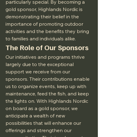
particularly special. By becoming a 
gold sponsor, Highlands Nordic is 
demonstrating their belief in the 
importance of promoting outdoor 
activities and the benefits they bring 
to families and individuals alike.
The Role of Our Sponsors
Our initiatives and programs thrive 
largely due to the exceptional 
support we receive from our 
sponsors. Their contributions enable 
us to organize events, keep up with 
maintenance, feed the fish, and keep 
the lights on. With Highlands Nordic 
on board as a gold sponsor, we 
anticipate a wealth of new 
possibilities that will enhance our 
offerings and strengthen our 