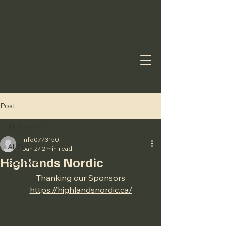
Post
All Posts
info0773150
All Posts
Jan 27
2 min read
Highlands Nordic
Sponsors
Thanking our Sponsors
https://highlandsnordic.ca/