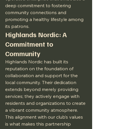
deep commitment to fostering 
community connections and 
promoting a healthy lifestyle among 
its patrons.
Highlands Nordic: A 
Commitment to 
Community
Highlands Nordic has built its 
reputation on the foundation of 
collaboration and support for the 
local community. Their dedication 
extends beyond merely providing 
services; they actively engage with 
residents and organizations to create 
a vibrant community atmosphere. 
This alignment with our club’s values 
is what makes this partnership 