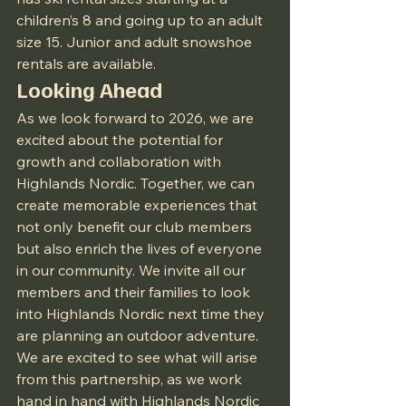
children’s 8 and going up to an adult 
size 15. Junior and adult snowshoe 
rentals are available.
Looking Ahead
As we look forward to 2026, we are 
excited about the potential for 
growth and collaboration with 
Highlands Nordic. Together, we can 
create memorable experiences that 
not only benefit our club members 
but also enrich the lives of everyone 
in our community. We invite all our 
members and their families to look 
into Highlands Nordic next time they 
are planning an outdoor adventure. 
We are excited to see what will arise 
from this partnership, as we work 
hand in hand with Highlands Nordic 