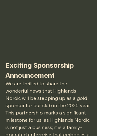
Exciting Sponsorship 
Announcement
We are thrilled to share the 
wonderful news that Highlands 
Nordic will be stepping up as a gold 
sponsor for our club in the 2026 year. 
This partnership marks a significant 
milestone for us, as Highlands Nordic 
is not just a business; it is a family-
operated enterprise that embodies a 